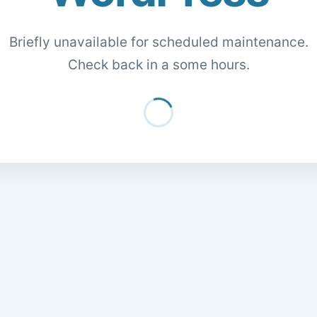
Briefly unavailable for scheduled maintenance.
Check back in a some hours.