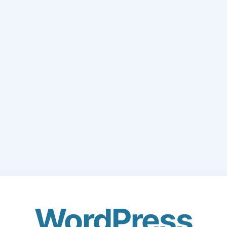
WordPress